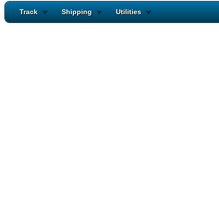
Track
Shipping
Utilities