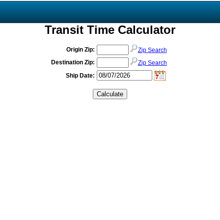
Transit Time Calculator
Origin Zip:
Zip Search
Destination Zip:
Zip Search
Ship Date: